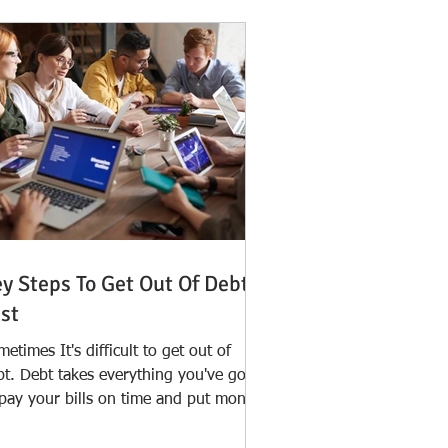
y Steps To Get Out Of Debt
st
etimes It's difficult to get out of
bt. Debt takes everything you've got
 pay your bills on time and put money
y for an...