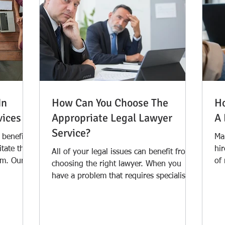
In
How Can You Choose The
Ho
vices
Appropriate Legal Lawyer
A 
Service?
s benefited
Ma
itate the
hir
All of your legal issues can benefit from
rm. Our
of
choosing the right lawyer. When you
th
have a problem that requires specialised
attention, it...