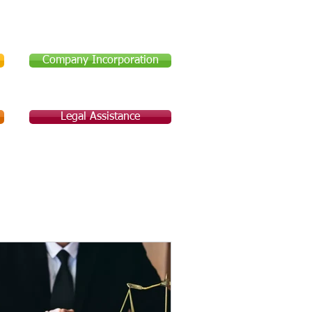
Company Incorporation
Legal Assistance
Legal Assistance
About Us