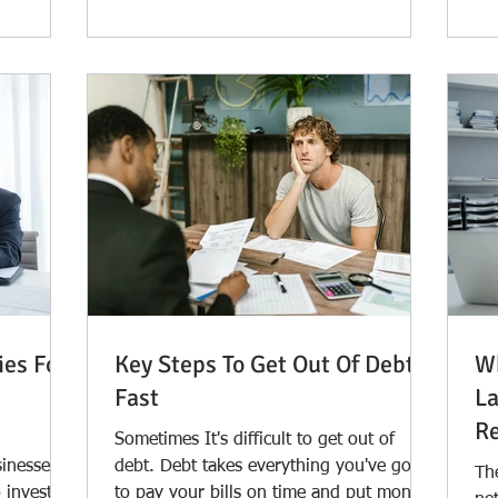
ies For
Key Steps To Get Out Of Debt
Wh
Fast
La
Re
Sometimes It's difficult to get out of
sinesses
debt. Debt takes everything you've got
Th
 invest in
to pay your bills on time and put money