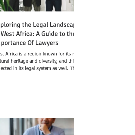
ploring the Legal Landscape
 West Africa: A Guide to the
portance Of Lawyers
t Africa is a region known for its rich
tural heritage and diversity, and this is
lected in its legal system as well. The
al...