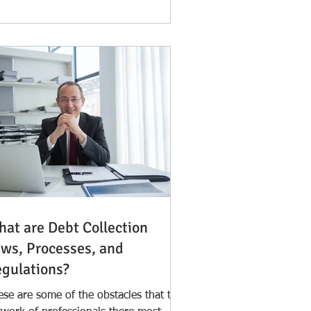
at are Debt Collection
ws, Processes, and
gulations?
ese are some of the obstacles that the