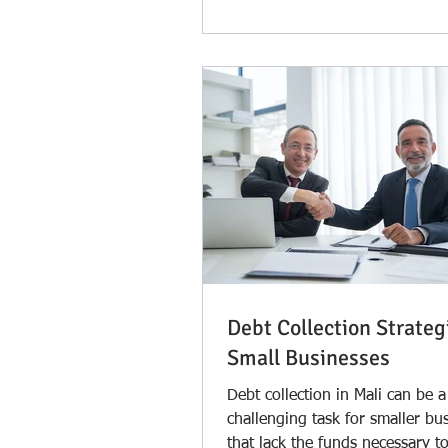
Debt Collection Strateg
Small Businesses
Debt collection in Mali can be a
challenging task for smaller bu
that lack the funds necessary to