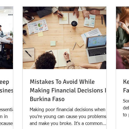
Keep
Mistakes To Avoid While
Ke
siness
Making Financial Decisions In
Fa
Burkina Faso
Som
de
essential
Making poor financial decisions when
to
n in
you're young can cause you problems
awa
because we
and make you broke. It's a common