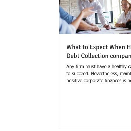
What to Expect When H
Debt Collection compa
Any firm must have a healthy c
to succeed. Nevertheless, main
positive corporate finances is 
simple. One issue...