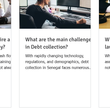
ire a
What are the main challenges
Wh
ny?
in Debt collection?
la
ash flow
With rapidly changing technology,
Wh
taining
regulations, and demographics, debt
ass
not always
collection in Senegal faces numerous
not
challenges. Debtors are more...
la