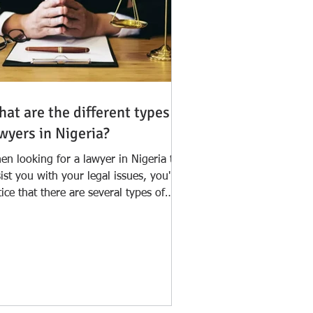
at are the different types of
wyers in Nigeria?
en looking for a lawyer in Nigeria to
ist you with your legal issues, you'll
ice that there are several types of
wyers who...