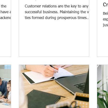
Cr
 the
Customer relations are the key to any
 have a
successful business. Maintaining the vital
Bei
backend.
ties formed during prosperous times
es
should not be...
jus
wor