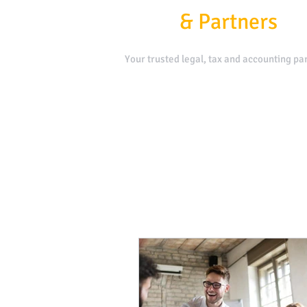
Kafui
&
Partners
Your trusted legal, tax and accounting par
Contact Us
Book a Meeting