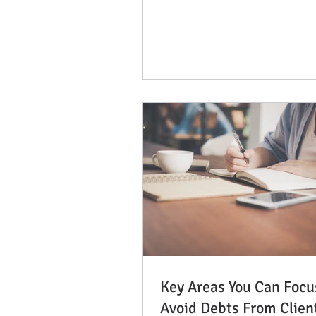
want to ensure that...
Key Areas You Can Focu
Avoid Debts From Clien