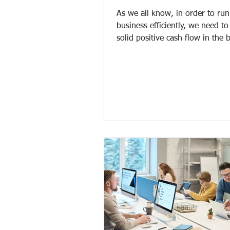
As we all know, in order to run
business efficiently, we need to
solid positive cash flow in the 
Whenever clients pay...