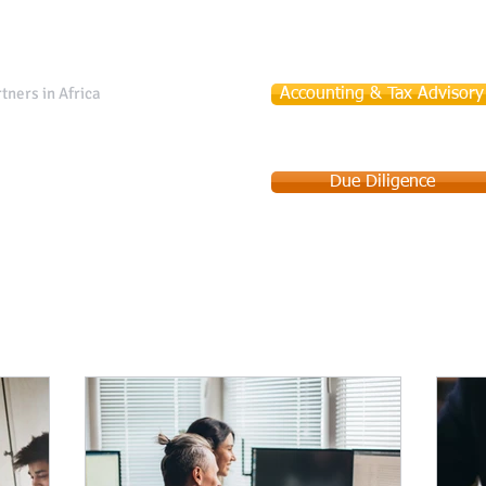
tners in Africa
Accounting & Tax Advisory
Due Diligence
Services
Company Incorporation
Debt Collection