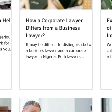
n Help
How a Corporate Lawyer
Ex
Differs from a Business
of
Lawyer?
Im
 serious
rk for a
It may be difficult to distinguish between
Wes
s you. It
a business lawyer and a corporate
cul
lawyer in Nigeria. Both lawyers
ref
frequently cover the legal...
leg