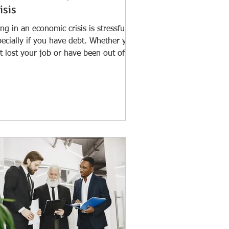
isis
ng in an economic crisis is stressful,
pecially if you have debt. Whether you
t lost your job or have been out of
k for a...