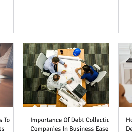
saying that wealthy people...
s To
Importance Of Debt Collection
Ho
ts
Companies In Business Ease
D