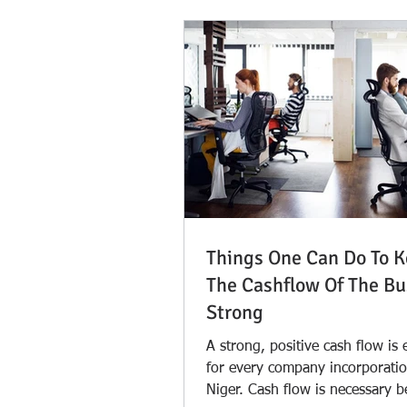
Things One Can Do To 
The Cashflow Of The Bu
Strong
A strong, positive cash flow is 
for every company incorporatio
Niger. Cash flow is necessary 