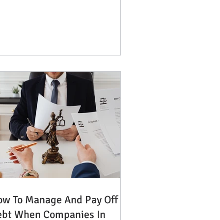
w To Manage And Pay Off
ebt When Companies In