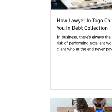
How Lawyer In Togo Ca
You In Debt Collection
In business, there's always the
risk of performing excellent wo
client who at the end never pay
is quite...