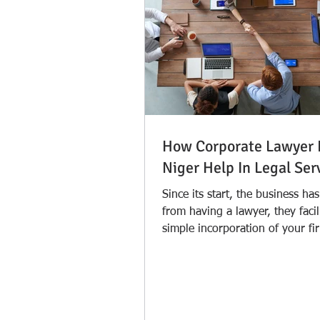
How Corporate Lawyer 
Niger Help In Legal Ser
Since its start, the business ha
from having a lawyer, they facil
simple incorporation of your fi
lawyer in...