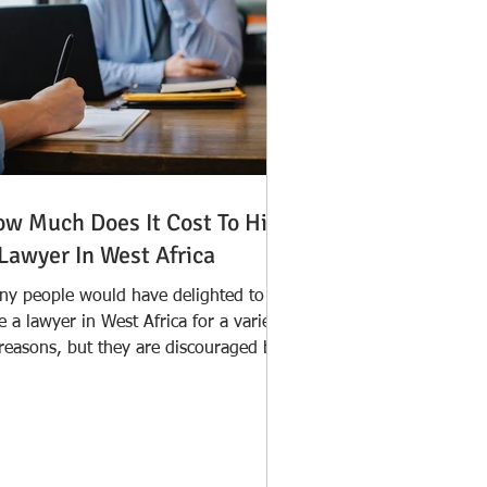
w Much Does It Cost To Hire
Lawyer In West Africa
ny people would have delighted to
e a lawyer in West Africa for a variety
 reasons, but they are discouraged by
e widespread...