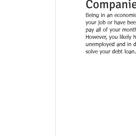
Companies
Being in an economic 
your job or have been
pay all of your month
However, you likely 
unemployed and in de
solve your debt loan.