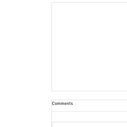
Comments