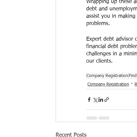
Wrapping up these ar
debt and unemploymen
assist you in making 
problems. 
Expert debt advisor c
financial debt proble
challenges in a mini
our clients.
Company Registration
Find
Company Registration
R
Recent Posts