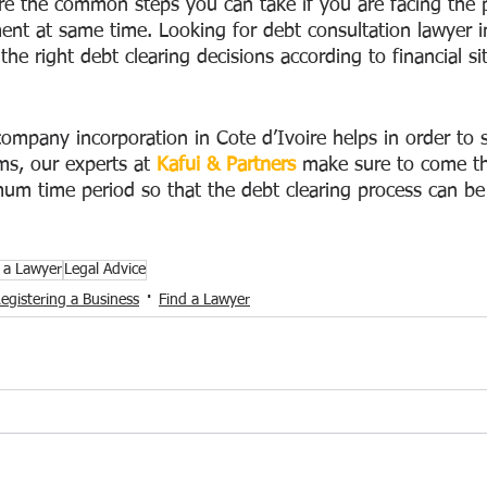
e the common steps you can take if you are facing the 
t at same time. Looking for debt consultation lawyer in
the right debt clearing decisions according to financial si
ompany incorporation in Cote d’Ivoire helps in order to 
ms, our experts at 
Kafui & Partners
 make sure to come t
mum time period so that the debt clearing process can be 
 a Lawyer
Legal Advice
egistering a Business
Find a Lawyer