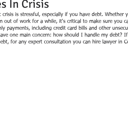
 In Crisis
crisis is stressful, especially if you have debt. Whether y
 out of work for a while, it's critical to make sure you c
ly payments, including credit card bills and other unsecu
have one main concern: how should I handle my debt? If
bt, for any expert consultation you can hire lawyer in Co
 