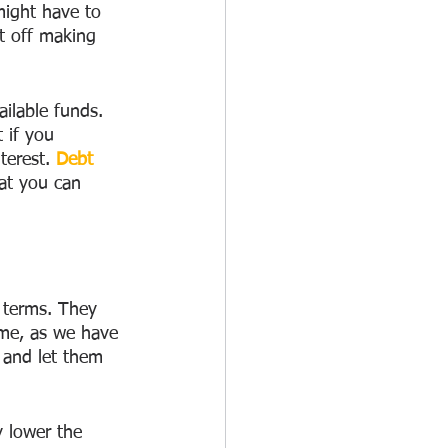
might have to 
t off making 
ilable funds. 
 if you 
terest. 
Debt 
at you can 
 terms. They 
time, as we have 
 and let them 
y lower the 