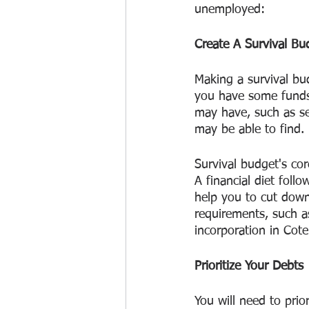
unemployed:
Create A Survival Bu
Making a survival bud
you have some funds
may have, such as s
may be able to find.
Survival budget's cor
A financial diet follo
help you to cut dow
requirements, such a
incorporation in Cote
Prioritize Your Debts
You will need to prior