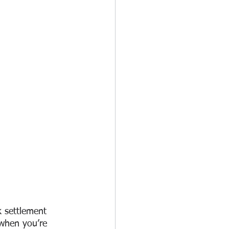
k settlement 
when you’re 