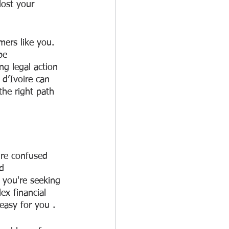
ost your 
mers like you. 
be 
g legal action 
d’Ivoire can 
he right path 
're confused 
d 
f you're seeking 
ex financial 
 easy for you . 