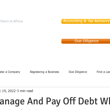
tners in Africa
Accounting & Tax Advisory
Due Diligence
Services
Company Incorporation
Debt Collection
ster a Company
Registering a Business
Due Diligence
Find a La
c 19, 2022
3 min read
anage And Pay Off Debt W