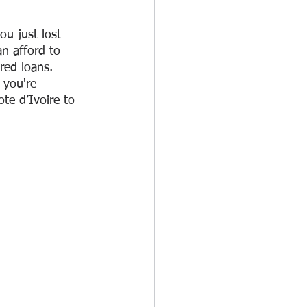
ou just lost 
an afford to 
red loans. 
 you're 
te d’Ivoire to 