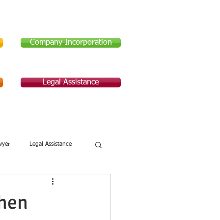
Company Incorporation
Legal Assistance
Legal Assistance
About Us
wyer
Legal Assistance
hen