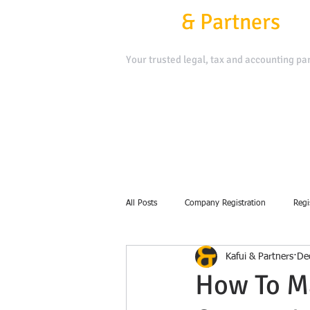
Kafui
&
Partners
Your trusted legal, tax and accounting par
Contact Us
Book a Meeting
All Posts
Company Registration
Regi
Kafui & Partners
De
debt collection
How To M