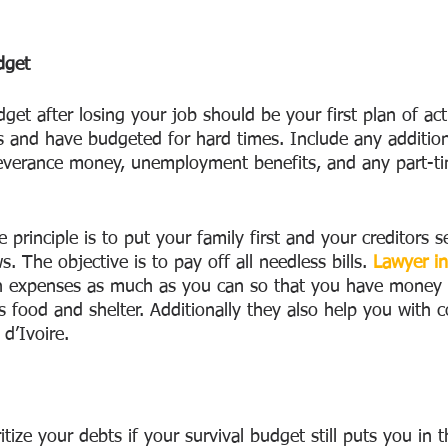
dget
get after losing your job should be your first plan of acti
 and have budgeted for hard times. Include any additio
everance money, unemployment benefits, and any part-ti
e principle is to put your family first and your creditors 
ws. The objective is to pay off all needless bills. 
Lawyer in
n expenses as much as you can so that you have money f
s food and shelter. Additionally they also help you with
 d’Ivoire.
itize your debts if your survival budget still puts you in 