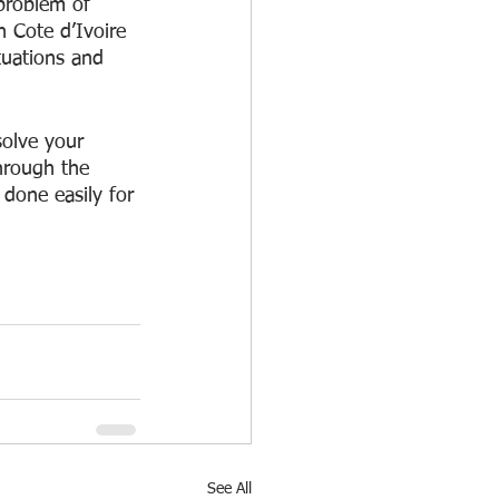
problem of 
 Cote d’Ivoire 
tuations and 
solve your 
hrough the 
done easily for 
See All