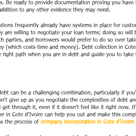
s. Be ready to provide documentation proving you have l
addition to any other evidence they may need. 
tutions frequently already have systems in place for custo
y are willing to negotiate your loan terms; doing so will 
h parties, and borrowers would prefer to do so over takin
ey (which costs time and money). Debt collection in Cote 
 right path when you are in debt and guide you to take t
t can be a challenging combination, particularly if you
n't give up as you negotiate the complexities of debt an
et through it, even if it doesn't feel like it right now. I
yer in Cote d’Ivoire can help you out and make this compl
s the process of 
company incorporation in Cote d’Ivoire