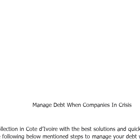
                                             Manage Debt When Companies In Crisis
lection in Cote d’Ivoire with the best solutions and quic
e following below mentioned steps to manage your debt 