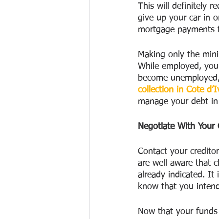
This will definitely 
give up your car in 
mortgage payments fo
Making only the mini
While employed, you 
become unemployed, yo
collection in Cote d’I
manage your debt in 
Negotiate With Your 
Contact your credito
are well aware that c
already indicated. I
know that you inten
Now that your funds 