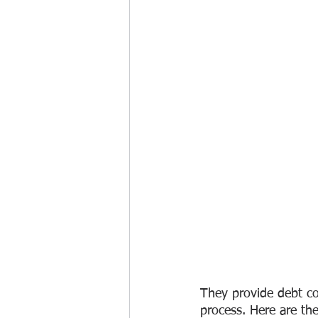
They provide debt col
process. Here are th