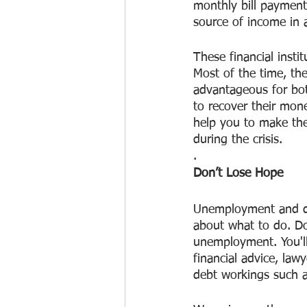
monthly bill payment
source of income in 
These financial insti
Most of the time, the
advantageous for bot
to recover their mon
help you to make the
during the crisis.
.
Don’t Lose Hope
Unemployment and deb
about what to do. Do
unemployment. You'll g
financial advice, law
debt workings such a