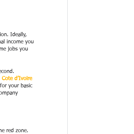
on. Ideally, 
nal income you 
me jobs you 
second.
 Cote d’Ivoire
or your basic 
 company 
the red zone. 