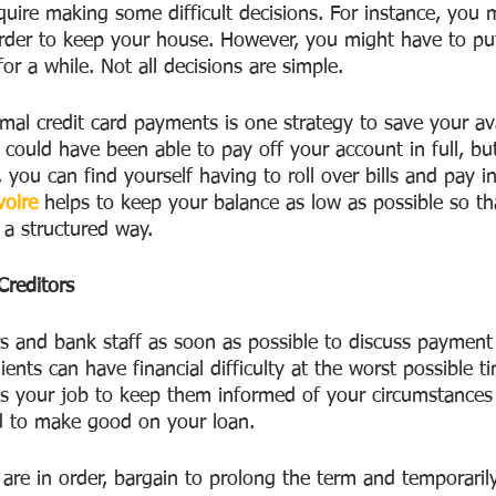
require making some difficult decisions. For instance, you 
order to keep your house. However, you might have to pu
r a while. Not all decisions are simple.
mal credit card payments is one strategy to save your ava
could have been able to pay off your account in full, but
u can find yourself having to roll over bills and pay in
voire
 helps to keep your balance as low as possible so th
a structured way.
Creditors
rs and bank staff as soon as possible to discuss payment
lients can have financial difficulty at the worst possible 
t is your job to keep them informed of your circumstances
d to make good on your loan.
are in order, bargain to prolong the term and temporaril