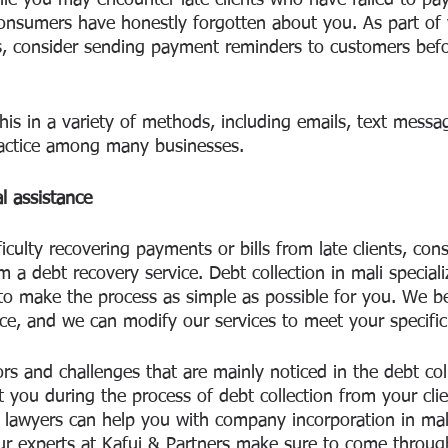
hile you may encounter late clients who have failed to pay 
onsumers have honestly forgotten about you. As part of 
 consider sending payment reminders to customers befor
is in a variety of methods, including emails, text messag
actice among many businesses.
l assistance
ficulty recovering payments or bills from late clients, con
m a debt recovery service. Debt collection in mali speciali
 to make the process as simple as possible for you. We be
ice, and we can modify our services to meet your specifi
s and challenges that are mainly noticed in the debt coll
t you during the process of debt collection from your cl
t lawyers can help you with company incorporation in mali
ur experts at Kafui & Partners make sure to come throug