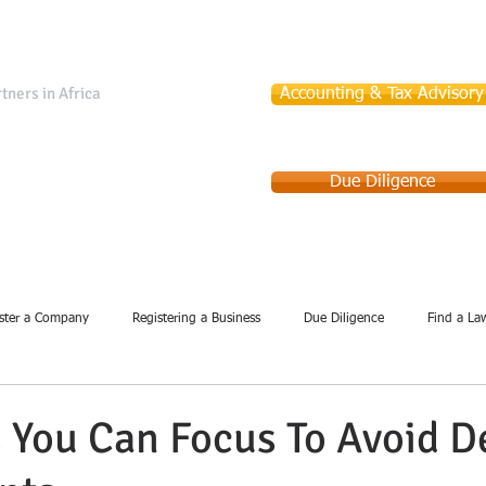
tners in Africa
Accounting & Tax Advisory
Due Diligence
Services
Company Incorporation
Debt Collection
ster a Company
Registering a Business
Due Diligence
Find a La
 You Can Focus To Avoid D