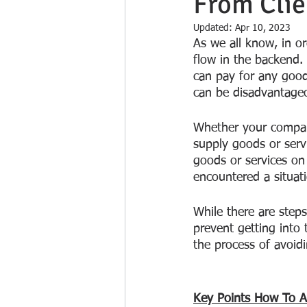
From Clie
Updated:
Apr 10, 2023
As we all know, in or
flow in the backend.
can pay for any good
can be disadvantageo
Whether your compan
supply goods or serv
goods or services on 
encountered a situat
While there are step
prevent getting into 
the process of avoidi
Key Points How To Av