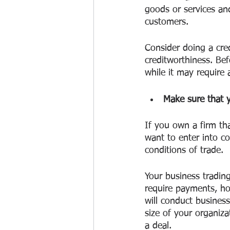
goods or services an
customers.
Consider doing a cre
creditworthiness. B
while it may require 
Make sure that y
If you own a firm tha
want to enter into c
conditions of trade.
Your business tradin
require payments, ho
will conduct business
size of your organiz
a deal. 