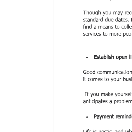
Though you may receiv
standard due dates. 
find a means to coll
services to more peo
Establish open 
Good communication s
it comes to your bus
 If you make yourself friendly and responsive, you may make it easier for a customer who 
anticipates a problem 
Payment reminde