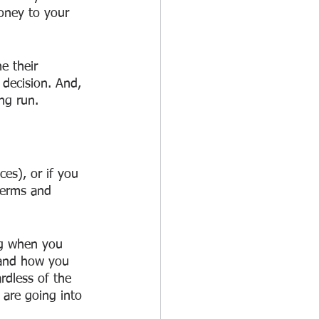
oney to your 
e their 
decision. And, 
ng run.
es), or if you 
terms and 
ng when you 
 and how you 
rdless of the 
are going into 