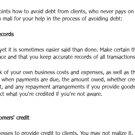
ints how to avoid debt from clients, who never pays on 
n mali for your help in the process of avoiding debt:
ecords
yet it is sometimes easier said than done. Make certain t
ace and that you keep accurate records of all transactions
k of your own business costs and expenses, as well as t
of when payments are due, the amount owed, whether cre
t, and any repayment arrangements if you provide goods
ect what you're credited if you're not aware.
mers' credit
esses to provide credit to clients. You may not realize it, 