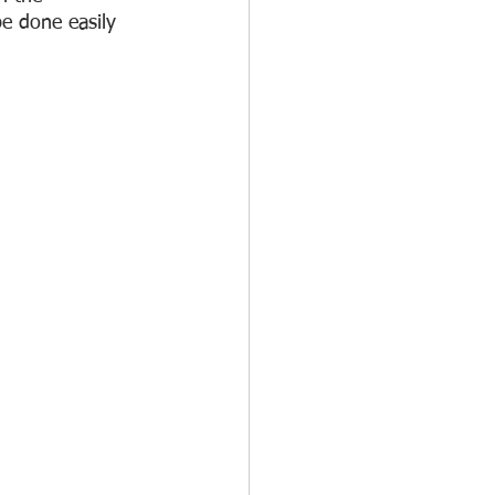
e done easily 