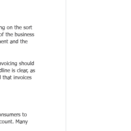
g on the sort 
of the business 
ment and the 
nvoicing should 
ine is clear, as 
 that invoices 
onsumers to 
scount. Many 