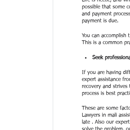
Life is hectic, and w
possible that some c
and payment process,
payment is due.
You can accomplish th
This is a common pr
Seek professiona
If you are having dif
expert assistance fro
recovery and strives
process is best pract
These are some factor
Lawyers in mali assis
late . Also our exper
solve the problem, o