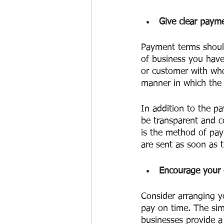
Give clear payme
Payment terms should
of business you have
or customer with who
manner in which the a
In addition to the pa
be transparent and co
is the method of pay
are sent as soon as t
Encourage your 
Consider arranging y
pay on time. The sim
businesses provide a