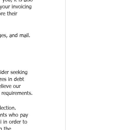
you, it is also 
your invoicing 
e their 
es, and mail. 
sider seeking 
zes in debt 
lieve our 
c requirements.
ection. 
ients who pay 
 in order to 
h the 