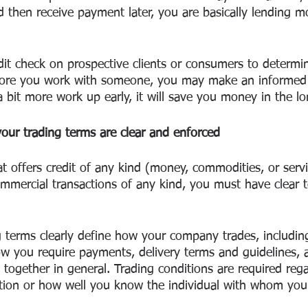
d then receive payment later, you are basically lending m
dit check on prospective clients or consumers to determin
efore you work with someone, you may make an informed 
a bit more work up early, it will save you money in the lo
our trading terms are clear and enforced
t offers credit of any kind (money, commodities, or servic
ommercial transactions of any kind, you must have clear 
g terms clearly define how your company trades, includi
w you require payments, delivery terms and guidelines,
 together in general. Trading conditions are required rega
ation or how well you know the individual with whom you 