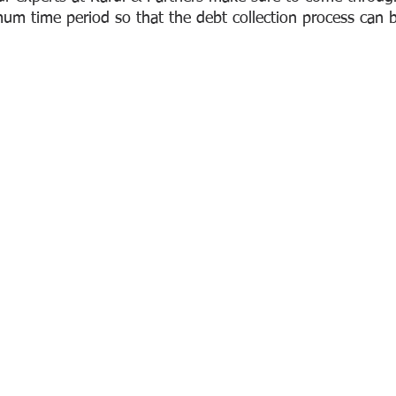
mum time period so that the debt collection process can b