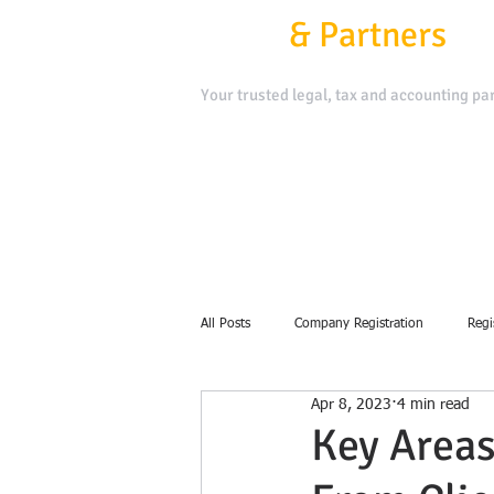
Kafui
&
Partners
Your trusted legal, tax and accounting par
Contact Us
Book a Meeting
All Posts
Company Registration
Regi
Apr 8, 2023
4 min read
debt collection
Key Areas