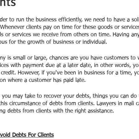
nts
der to run the business efficiently, we need to have a sol
 Whenever clients pay on time for these goods or services
s or services we receive from others on time. Having any
us for the growth of business or individual.
y is small or large, chances are you have customers to
ices with payment due at a later date, in other words, y
credit. However, if you've been in business for a time, y
ion where a customer has paid late. 
s you may take to recover your debts, things you can do 
this circumstance of debts from clients. Lawyers in mali 
ng debts from clients with the right assistance.
oid Debts For Clients