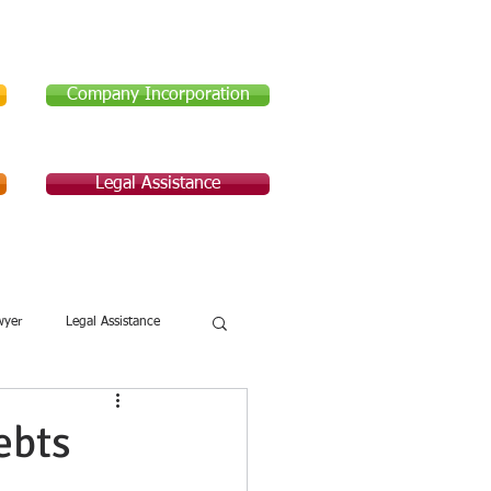
Company Incorporation
Legal Assistance
Legal Assistance
About Us
wyer
Legal Assistance
ebts