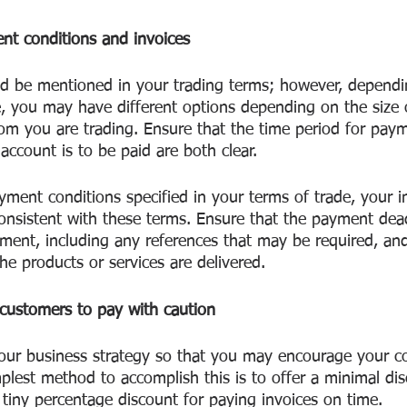
nt conditions and invoices
 be mentioned in your trading terms; however, dependin
, you may have different options depending on the size 
m you are trading. Ensure that the time period for pay
ccount is to be paid are both clear.
yment conditions specified in your terms of trade, your i
nsistent with these terms. Ensure that the payment deadl
ment, including any references that may be required, and
he products or services are delivered.
customers to pay with caution
our business strategy so that you may encourage your c
plest method to accomplish this is to offer a minimal di
 tiny percentage discount for paying invoices on time. 