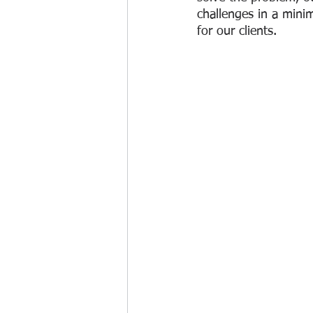
challenges in a mini
for our clients. 