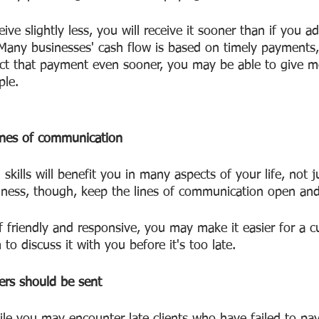
e slightly less, you will receive it sooner than if you ad
Many businesses' cash flow is based on timely payments,
ect that payment even sooner, you may be able to give 
ple.
lines of communication
kills will benefit you in many aspects of your life, not 
iness, though, keep the lines of communication open and
to discuss it with you before it's too late.
rs should be sent