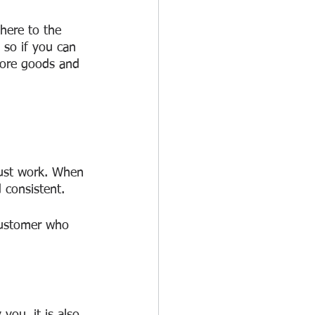
here to the 
 so if you can 
more goods and 
just work. When 
 consistent.