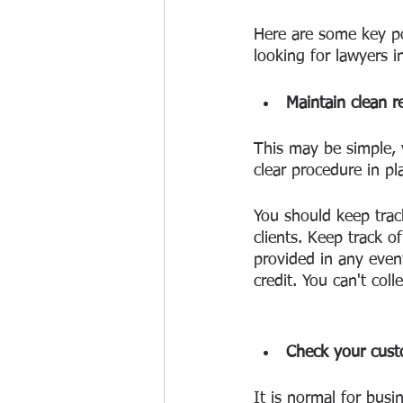
Here are some key po
looking for lawyers i
Maintain clean r
This may be simple, 
clear procedure in pl
You should keep trac
clients. Keep track 
provided in any even
credit. You can't coll
Check your custo
It is normal for busin