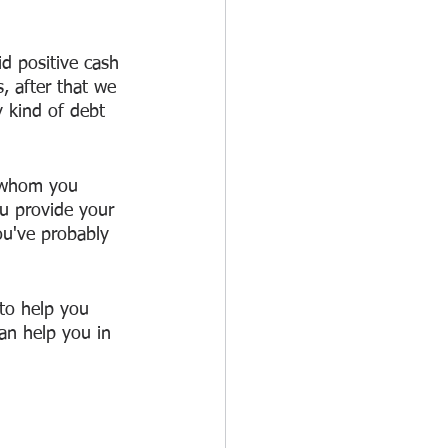
id positive cash 
, after that we 
 kind of debt 
 whom you 
ou provide your 
ou've probably 
to help you 
can help you in 