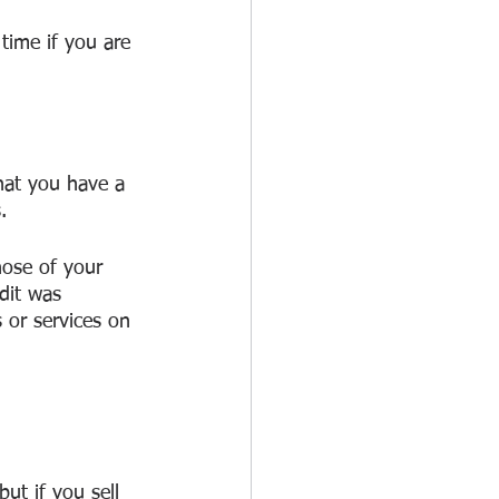
time if you are 
hat you have a 
.
hose of your 
dit was 
 or services on 
but if you sell 