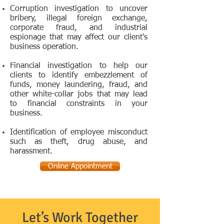
Corruption investigation to uncover
bribery, illegal foreign exchange,
corporate fraud, and industrial
espionage that may affect our client's
business operation.
Financial investigation to help our
clients to identify embezzlement of
funds, money laundering, fraud, and
other white-collar jobs that may lead
to financial constraints in your
business.
Identification of employee misconduct
such as theft, drug abuse, and
harassment.
Online Appointment
Let’s Work Together