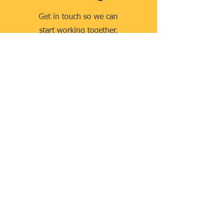
Get in touch so we can
start working together.
Contact Us
Quick Links
Home
About Us
Our Team
Our Services
Publications
Contact
Our Services
Company Incorporation
Company Formation
Business Registration
Business Advisory Services
Find a Lawyer