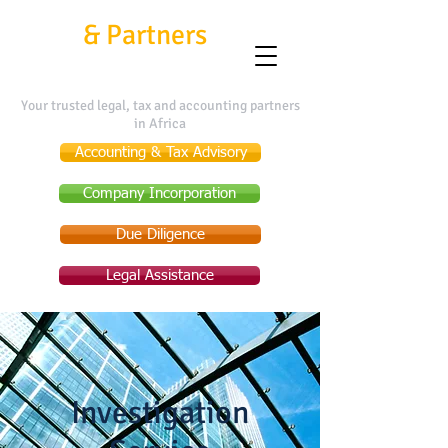
Kafui
&
Partners
Your trusted legal, tax and accounting partners
in Africa
Accounting & Tax Advisory
Company Incorporation
Due Diligence
Legal Assistance
Investigation