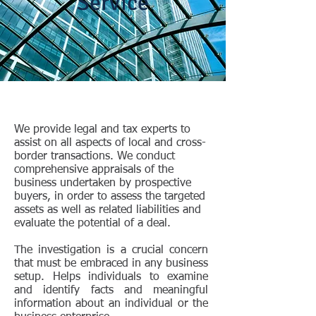
Service
We provide legal and tax experts to
assist on all aspects of local and cross-
border transactions. We conduct
comprehensive appraisals of the
business undertaken by prospective
buyers, in order to assess the targeted
assets as well as related liabilities and
evaluate the potential of a deal.
The investigation is a crucial concern
that must be embraced in any business
setup. Helps individuals to examine
and identify facts and meaningful
information about an individual or the