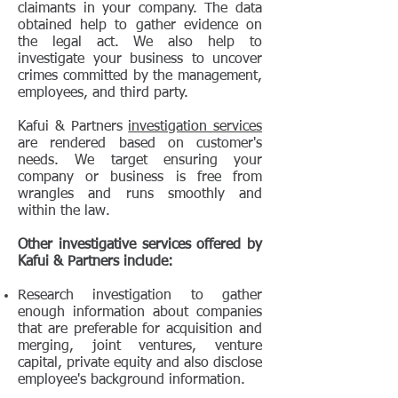
claimants in your company. The data
obtained help to gather evidence on
the legal act. We also help to
investigate your business to uncover
crimes committed by the management,
employees, and third party.
Kafui & Partners
investigation services
are rendered based on customer's
needs. We target ensuring your
company or business is free from
wrangles and runs smoothly and
within the law.
Other investigative services offered by
Kafui & Partners include:
Research investigation to gather
enough information about companies
that are preferable for acquisition and
merging, joint ventures, venture
capital, private equity and also disclose
employee's background information.