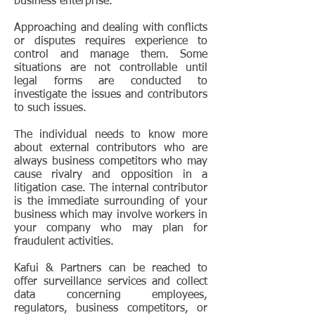
business enterprise.
Approaching and dealing with conflicts
or disputes requires experience to
control and manage them. Some
situations are not controllable until
legal forms are conducted to
investigate the issues and contributors
to such issues.
The individual needs to know more
about external contributors who are
always business competitors who may
cause rivalry and opposition in a
litigation case. The internal contributor
is the immediate surrounding of your
business which may involve workers in
your company who may plan for
fraudulent activities.
Kafui & Partners can be reached to
offer surveillance services and collect
data concerning employees,
regulators, business competitors, or