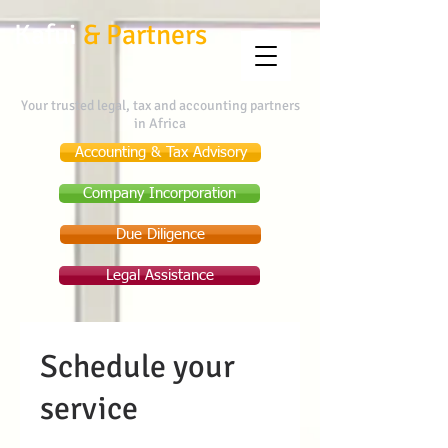
Kafui
&
Partners
Your trusted legal, tax and accounting partners
in Africa
Accounting & Tax Advisory
Company Incorporation
Due Diligence
Legal Assistance
Schedule your
service