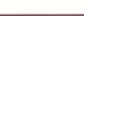
Company Formation
Business Registration
Business Advisory Services
Find a Lawyer
Legal assistance
Tax Advisory Service
Due Diligence
Accounting
Locations We Serve
Benin
Burkina Faso
Cote d’Ivoire
Niger
Nigeria
Mali
Senegal
Togo
Other juridictions in Africa
Connect with us
Email
: services
@kafuipartners.com
Mobile No
:
+229 41 11 03 13