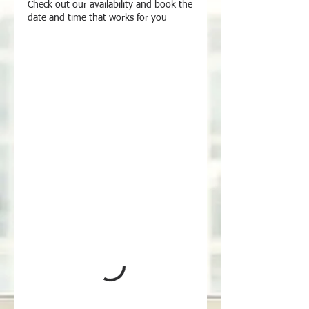
Check out our availability and book the
date and time that works for you