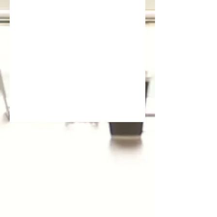
Quick Links
Home
About Us
Our Team
Our Services
Publications
Contact
Our Services
Company Incorporation