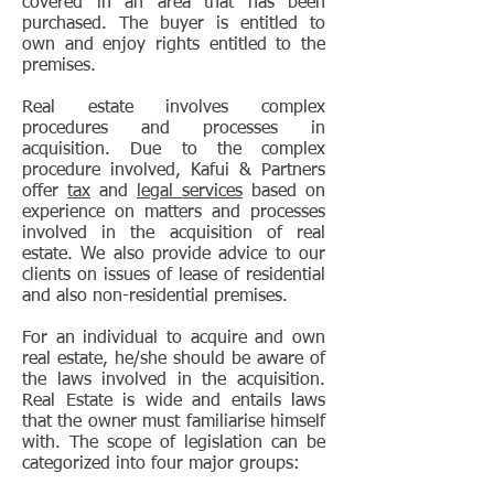
covered in an area that has been
purchased. The buyer is entitled to
own and enjoy rights entitled to the
premises.
Real estate involves complex
procedures and processes in
acquisition. Due to the complex
procedure involved, Kafui & Partners
offer
tax
and
legal services
based on
experience on matters and processes
involved in the acquisition of real
estate. We also provide advice to our
clients on issues of lease of residential
and also non-residential premises.
For an individual to acquire and own
real estate, he/she should be aware of
the laws involved in the acquisition.
Real Estate is wide and entails laws
that the owner must familiarise himself
with. The scope of legislation can be
categorized into four major groups: