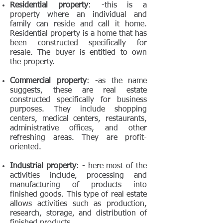
Residential property
: -this is a
property where an individual and
family can reside and call it home.
Residential property is a home that has
been constructed specifically for
resale. The buyer is entitled to own
the property.
Commercial property
: -as the name
suggests, these are real estate
constructed specifically for business
purposes. They include shopping
centers, medical centers, restaurants,
administrative offices, and other
refreshing areas. They are profit-
oriented.
Industrial property
: - here most of the
activities include, processing and
manufacturing of products into
finished goods. This type of real estate
allows activities such as production,
research, storage, and distribution of