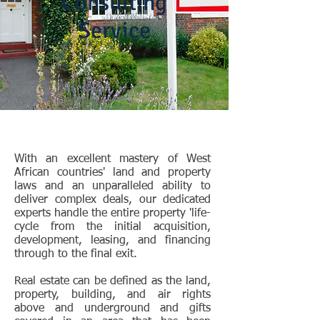
Consulting
Service
With an excellent mastery of West
African countries' land and property
laws and an unparalleled ability to
deliver complex deals, our dedicated
experts handle the entire property 'life-
cycle from the initial acquisition,
development, leasing, and financing
through to the final exit.
Real estate can be defined as the land,
property, building, and air rights
above and underground and gifts