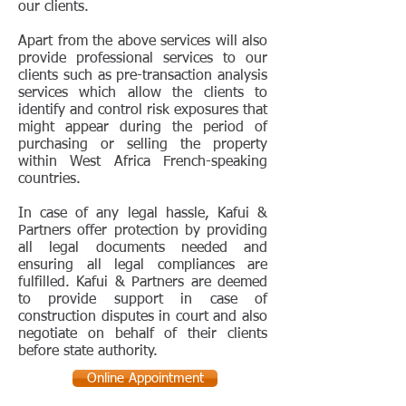
our clients.
Apart from the above services will also
provide professional services to our
clients such as pre-transaction analysis
services which allow the clients to
identify and control risk exposures that
might appear during the period of
purchasing or selling the property
within West Africa French-speaking
countries.
In case of any legal hassle, Kafui &
Partners offer protection by providing
all legal documents needed and
ensuring all legal compliances are
fulfilled. Kafui & Partners are deemed
to provide support in case of
construction disputes in court and also
negotiate on behalf of their clients
before state authority.
Online Appointment