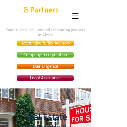
Kafui
&
Partners
Your trusted legal, tax and accounting partners
in Africa
Accounting & Tax Advisory
Company Incorporation
Due Diligence
Legal Assistance
Real Estate