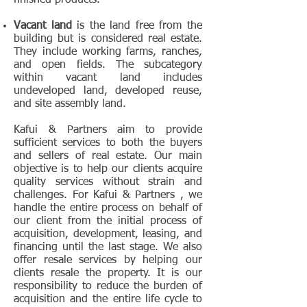
finished products.
Vacant land
is the land free from the
building but is considered real estate.
They include working farms, ranches,
and open fields. The subcategory
within vacant land includes
undeveloped land, developed reuse,
and site assembly land.
Kafui & Partners aim to provide
sufficient services to both the buyers
and sellers of real estate. Our main
objective is to help our clients acquire
quality services without strain and
challenges. For Kafui & Partners , we
handle the entire process on behalf of
our client from the initial process of
acquisition, development, leasing, and
financing until the last stage. We also
offer resale services by helping our
clients resale the property. It is our
responsibility to reduce the burden of
acquisition and the entire life cycle to