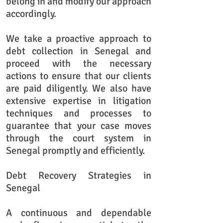
belong in and modify our approach
accordingly.
We take a proactive approach to
debt collection in Senegal and
proceed with the necessary
actions to ensure that our clients
are paid diligently. We also have
extensive expertise in litigation
techniques and processes to
guarantee that your case moves
through the court system in
Senegal promptly and efficiently.
​Debt Recovery Strategies in
Senegal
A continuous and dependable