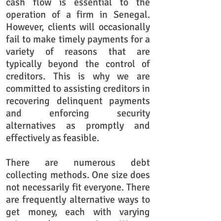
cash flow is essential to the
operation of a firm in Senegal.
However, clients will occasionally
fail to make timely payments for a
variety of reasons that are
typically beyond the control of
creditors. This is why we are
committed to assisting creditors in
recovering delinquent payments
and enforcing security
alternatives as promptly and
effectively as feasible.
There are numerous debt
collecting methods. One size does
not necessarily fit everyone. There
are frequently alternative ways to
get money, each with varying