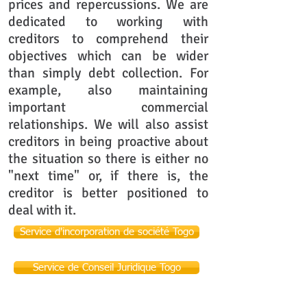
prices and repercussions. We are
dedicated to working with
creditors to comprehend their
objectives which can be wider
than simply debt collection. For
example, also maintaining
important commercial
relationships. We will also assist
creditors in being proactive about
the situation so there is either no
"next time" or, if there is, the
creditor is better positioned to
deal with it.
Service d'incorporation de société Togo
Service de Conseil Juridique Togo