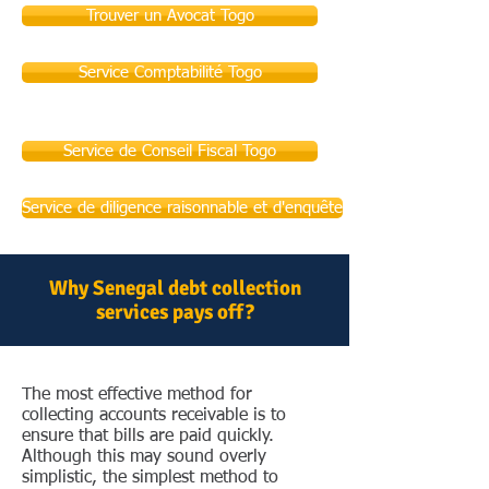
Trouver un Avocat Togo
Service Comptabilité Togo
Service de Conseil Fiscal Togo
Service de diligence raisonnable et d'enquête
Why Senegal debt collection
services pays off?
The most effective method for
collecting accounts receivable is to
ensure that bills are paid quickly.
Although this may sound overly
simplistic, the simplest method to