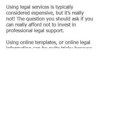
Using legal services is typically
considered expensive, but it’s really
not! The question you should ask if you
can really afford not to invest in
professional legal support.
Using online templates, or online legal
information can be quite tricky because
each situation is unique. A Senegalese
lawyer can provide you with valuable
input that potentially saves you a lot of
money (for example, in the case of
claims).
To make life (or business in this case)
even easier, Kafui & Partners provides
basic legal consulting services as part
of its basic Company Officer services.
This means you can contact your
Company Officer to discuss any of the
topics mentioned on this page.
Should your request be too