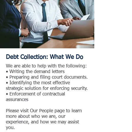
Debt Collection: What We Do
We are able to help with the following:
• Writing the demand letters
• Preparing and filing court documents.
• Identifying the most effective
strategic solution for enforcing security.
• Enforcement of contractual
assurances
Please visit Our People page to learn
more about who we are, our
experience, and how we may assist
you.