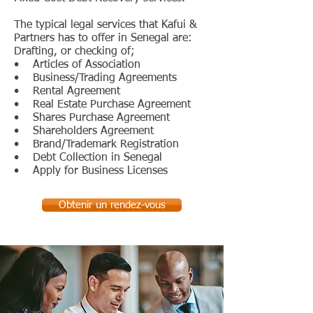
The typical legal services that Kafui &
Partners has to offer in Senegal are:
Drafting, or checking of;
• Articles of Association
• Business/Trading Agreements
• Rental Agreement
• Real Estate Purchase Agreement
• Shares Purchase Agreement
• Shareholders Agreement
• Brand/Trademark Registration
• Debt Collection in Senegal
• Apply for Business Licenses
Obtenir un rendez-vous