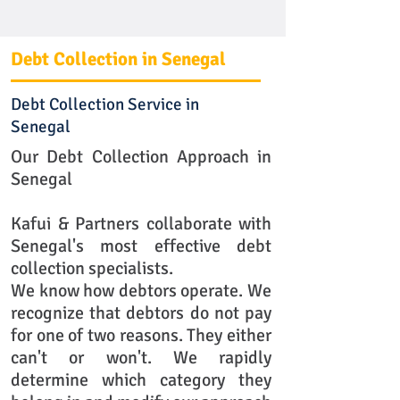
Debt Collection in Senegal
Debt Collection Service in
Senegal
Our Debt Collection Approach in
Senegal
Kafui & Partners collaborate with
Senegal's most effective debt
collection specialists.
We know how debtors operate. We
recognize that debtors do not pay
for one of two reasons. They either
can't or won't. We rapidly
determine which category they