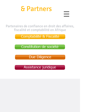
Kafui
&
Partners
Partenaires de confiance en droit des affaires,
fiscalité et comptabilité en Afrique
Comptabilité & Fiscalité
Constitution de société
Due Diligence
Assistance juridique