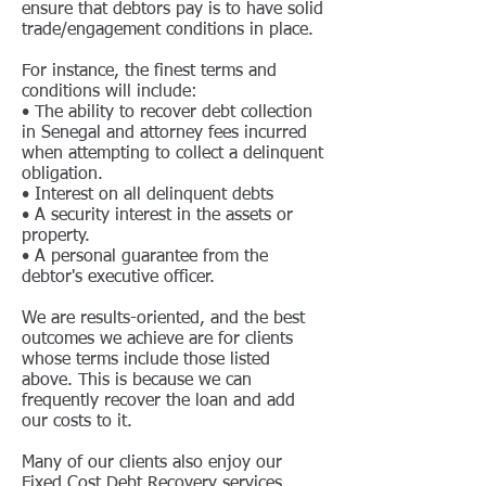
ensure that debtors pay is to have solid
trade/engagement conditions in place.
For instance, the finest terms and
conditions will include:
• The ability to recover debt collection
in Senegal and attorney fees incurred
when attempting to collect a delinquent
obligation.
• Interest on all delinquent debts
• A security interest in the assets or
property.
• A personal guarantee from the
debtor's executive officer.
We are results-oriented, and the best
outcomes we achieve are for clients
whose terms include those listed
above. This is because we can
frequently recover the loan and add
our costs to it.
Many of our clients also enjoy our
Fixed Cost Debt Recovery services.