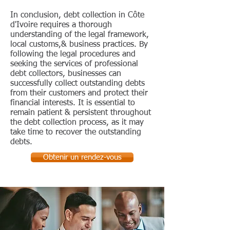
In conclusion, debt collection in Côte
d'Ivoire requires a thorough
understanding of the legal framework,
local customs,& business practices. By
following the legal procedures and
seeking the services of professional
debt collectors, businesses can
successfully collect outstanding debts
from their customers and protect their
financial interests. It is essential to
remain patient & persistent throughout
the debt collection process, as it may
take time to recover the outstanding
debts.
Obtenir un rendez-vous