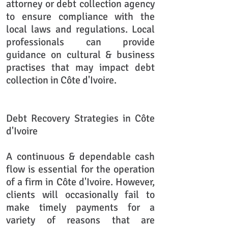
attorney or debt collection agency
to ensure compliance with the
local laws and regulations. Local
professionals can provide
guidance on cultural & business
practises that may impact debt
collection in Côte d'Ivoire.
Debt Recovery Strategies in Côte
d'Ivoire
A continuous & dependable cash
flow is essential for the operation
of a firm in Côte d'Ivoire. However,
clients will occasionally fail to
make timely payments for a
variety of reasons that are