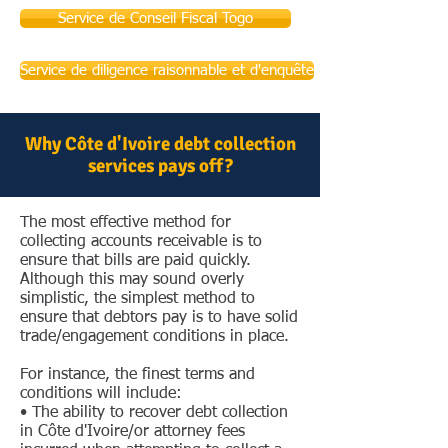
Service de Conseil Fiscal Togo
Service de diligence raisonnable et d'enquête
Why Côte d'Ivoire debt collection
services pays off?
The most effective method for
collecting accounts receivable is to
ensure that bills are paid quickly.
Although this may sound overly
simplistic, the simplest method to
ensure that debtors pay is to have solid
trade/engagement conditions in place.
For instance, the finest terms and
conditions will include:
• The ability to recover debt collection
in Côte d'Ivoire/or attorney fees