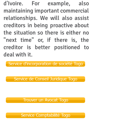
d'Ivoire. For example, also
maintaining important commercial
relationships. We will also assist
creditors in being proactive about
the situation so there is either no
"next time" or, if there is, the
creditor is better positioned to
deal with it.
Service d'incorporation de société Togo
Service de Conseil Juridique Togo
Trouver un Avocat Togo
Service Comptabilité Togo