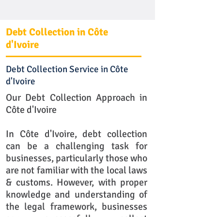
Debt Collection in Côte
d'Ivoire
Debt Collection Service in Côte
d'Ivoire
Our Debt Collection Approach in
Côte d'Ivoire
In Côte d'Ivoire, debt collection
can be a challenging task for
businesses, particularly those who
are not familiar with the local laws
& customs. However, with proper
knowledge and understanding of
the legal framework, businesses