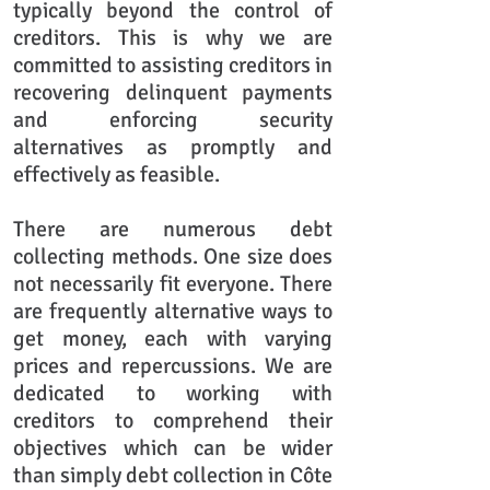
typically beyond the control of
creditors. This is why we are
committed to assisting creditors in
recovering delinquent payments
and enforcing security
alternatives as promptly and
effectively as feasible.
There are numerous debt
collecting methods. One size does
not necessarily fit everyone. There
are frequently alternative ways to
get money, each with varying
prices and repercussions. We are
dedicated to working with
creditors to comprehend their
objectives which can be wider
than simply debt collection in Côte