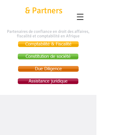
Kafui
&
Partners
Partenaires de confiance en droit des affaires,
fiscalité et comptabilité en Afrique
Comptabilité & Fiscalité
Constitution de société
Due Diligence
Assistance juridique