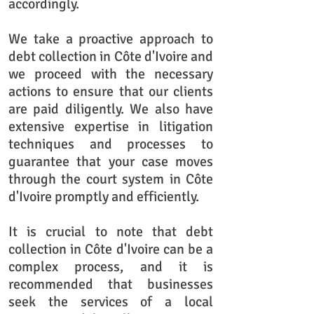
accordingly.
We take a proactive approach to
debt collection in Côte d'Ivoire and
we proceed with the necessary
actions to ensure that our clients
are paid diligently. We also have
extensive expertise in litigation
techniques and processes to
guarantee that your case moves
through the court system in Côte
d'Ivoire promptly and efficiently.
It is crucial to note that debt
collection in Côte d'Ivoire can be a
complex process, and it is
recommended that businesses
seek the services of a local