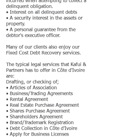
incurred when attempting to collect a
delinquent obligation.
• Interest on all delinquent debts
• A security interest in the assets or
property.
• A personal guarantee from the
debtor's executive officer.
Many of our clients also enjoy our
Fixed Cost Debt Recovery services.
The typical legal services that Kafui &
Partners has to offer in Côte d'Ivoire
are:
Drafting, or checking of;
• Articles of Association
• Business/Trading Agreements
• Rental Agreement
• Real Estate Purchase Agreement
• Shares Purchase Agreement
• Shareholders Agreement
• Brand/Trademark Registration
• Debt Collection in Côte d'Ivoire
• Apply for Business Licenses