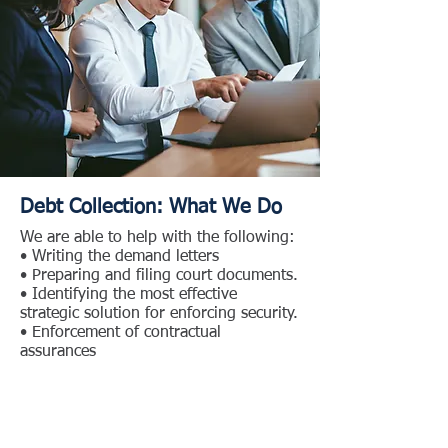
Debt Collection: What We Do
We are able to help with the following:
• Writing the demand letters
• Preparing and filing court documents.
• Identifying the most effective
strategic solution for enforcing security.
• Enforcement of contractual
assurances
Please visit Our People page to learn
more about who we are, our
experience, and how we may assist
you.