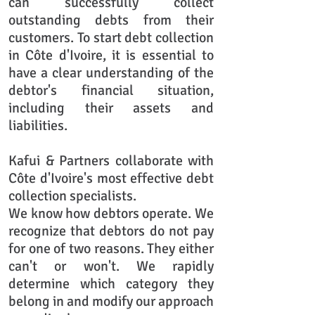
can successfully collect
outstanding debts from their
customers. To start debt collection
in Côte d'Ivoire, it is essential to
have a clear understanding of the
debtor's financial situation,
including their assets and
liabilities.
Kafui & Partners collaborate with
Côte d'Ivoire's most effective debt
collection specialists.
We know how debtors operate. We
recognize that debtors do not pay
for one of two reasons. They either
can't or won't. We rapidly
determine which category they
belong in and modify our approach